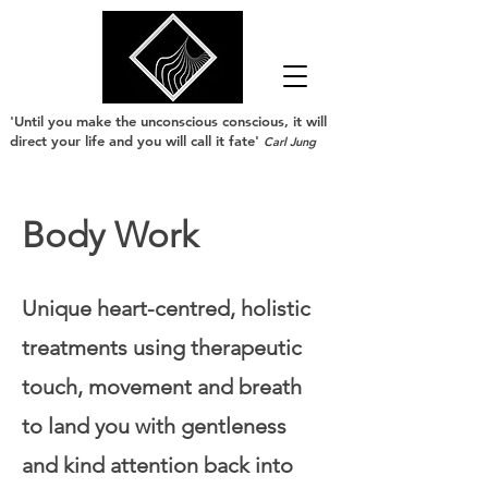
'Until you make the unconscious conscious, it will
direct your life and you will call it fate'
Carl Jung
Body Work
Unique heart-centred, holistic
treatments using therapeutic
touch, movement and breath
to land you with gentleness
and kind attention back into