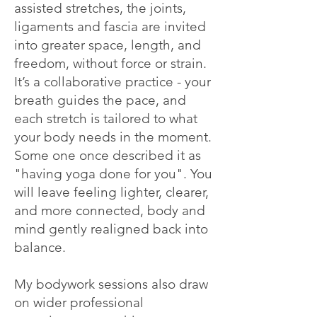
assisted stretches, the joints,
ligaments and fascia are invited
into greater space, length, and
freedom, without force or strain.
It’s a collaborative practice - your
breath guides the pace, and
each stretch is tailored to what
your body needs in the moment.
Some one once described it as
"having yoga done for you". You
will leave feeling lighter, clearer,
and more connected, body and
mind gently realigned back into
balance.
My bodywork sessions also draw
on wider professional