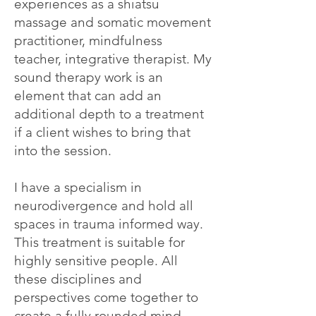
experiences as a shiatsu
massage and somatic movement
practitioner, mindfulness
teacher, integrative therapist. My
sound therapy work is an
element that can add an
additional depth to a treatment
if a client wishes to bring that
into the session.
I have a specialism in
neurodivergence and hold all
spaces in trauma informed way.
This treatment is suitable for
highly sensitive people. All
these disciplines and
perspectives come together to
create a fully rounded mind-