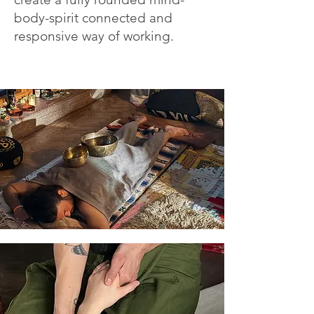
body-spirit connected and
responsive way of working.