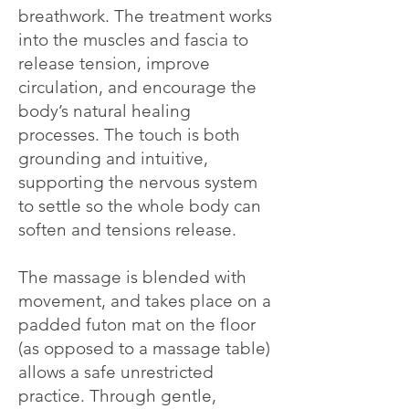
breathwork. The treatment works
into the muscles and fascia to
release tension, improve
circulation, and encourage the
body’s natural healing
processes. The touch is both
grounding and intuitive,
supporting the nervous system
to settle so the whole body can
soften and tensions release.
The massage is blended with
movement, and takes place on a
padded futon mat on the floor
(as opposed to a massage table)
allows a safe unrestricted
practice. Through gentle,