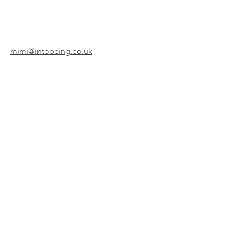
mimi@intobeing.co.uk