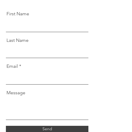
First Name
Last Name
Email
Message
Send