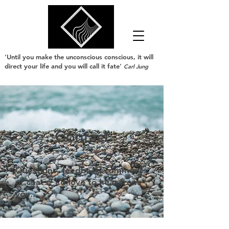
'Until you make the unconscious conscious, it will
direct your life and you will call it fate'
Carl Jung
Contact
Questions, feedback, comments
or chats? I'd love to hear from
you...